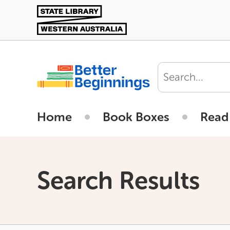
Skip
to
main
content
User
account
Home
Book Boxes
Read
menu
Search Results