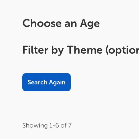
Choose an Age
Filter by Theme (optio
Sort
Order
Items
by
per
page
Showing 1-6 of 7