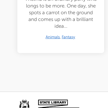
longs to be more. One day, she
spots a carrot on the ground
and comes up with a brilliant
idea…
Animals
Fantasy
Pagination