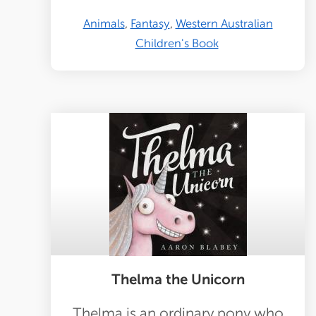
Animals
Fantasy
Western Australian
Children's Book
Thelma the Unicorn
Thelma is an ordinary pony who