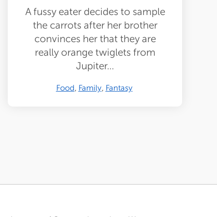
A fussy eater decides to sample
the carrots after her brother
convinces her that they are
really orange twiglets from
Jupiter…
Food
Family
Fantasy