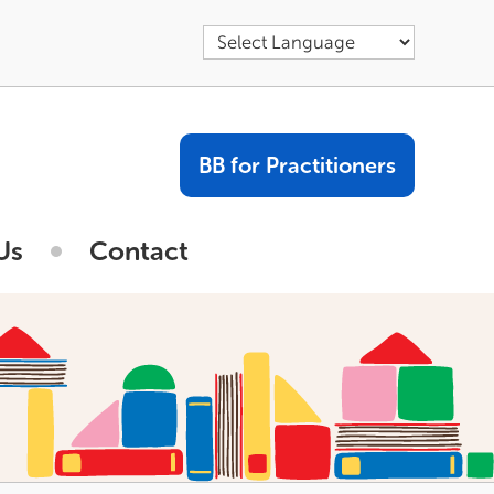
BB for Practitioners
Us
Contact