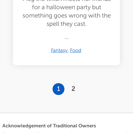
for a halloween party but
something goes wrong with the
spell they cast.
…
Fantasy
Food
Current
1
Page
2
page
Acknowledgement of Traditional Owners