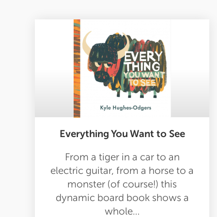
Everything You Want to See
From a tiger in a car to an
electric guitar, from a horse to a
monster (of course!) this
dynamic board book shows a
whole…