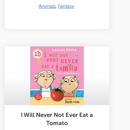
Animals
Fantasy
I Will Never Not Ever Eat a
Tomato