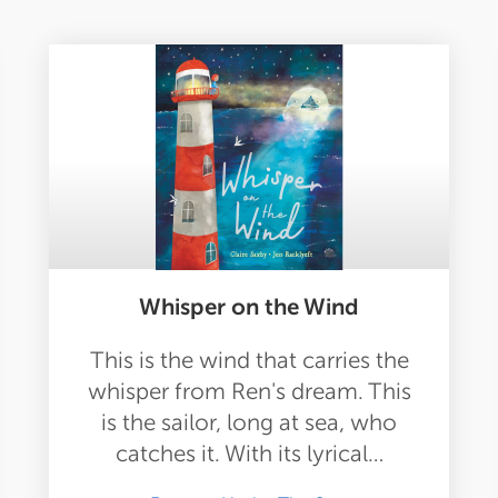
Whisper on the Wind
This is the wind that carries the
whisper from Ren's dream. This
is the sailor, long at sea, who
catches it. With its lyrical…