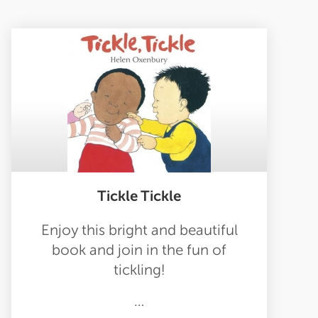
Tickle Tickle
Enjoy this bright and beautiful
book and join in the fun of
tickling!
…