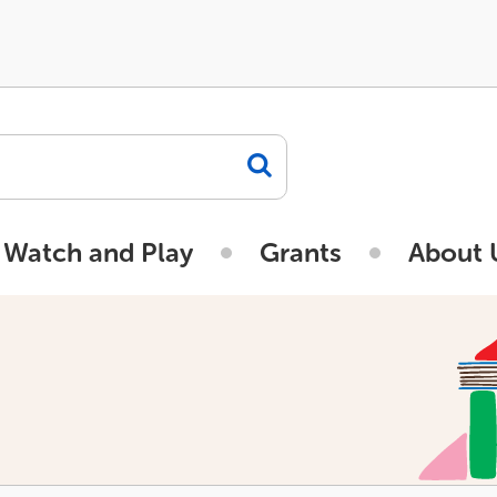
 Watch and Play
Grants
About 