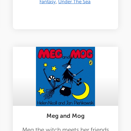
Fantasy
Under The Sea
Meg and Mog
Meg the witch meets her friends