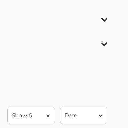
Show 6
Date