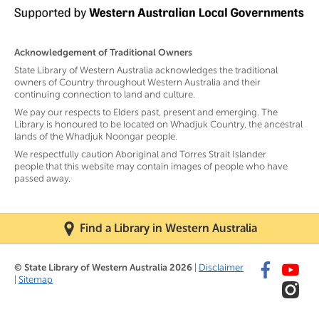
Acknowledgement of Traditional Owners
State Library of Western Australia acknowledges the traditional
owners of Country throughout Western Australia and their
continuing connection to land and culture.
We pay our respects to Elders past, present and emerging. The
Library is honoured to be located on Whadjuk Country, the ancestral
lands of the Whadjuk Noongar people.
We respectfully caution Aboriginal and Torres Strait Islander
people that this website may contain images of people who have
passed away.
Find a Library in Western Australia
© State Library of Western Australia 2026
|
Disclaimer
|
Sitemap