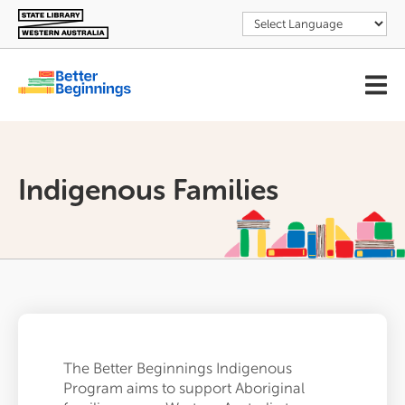
Skip
to
main
content
User
account
menu
Indigenous Families
The Better Beginnings Indigenous
Program aims to support Aboriginal