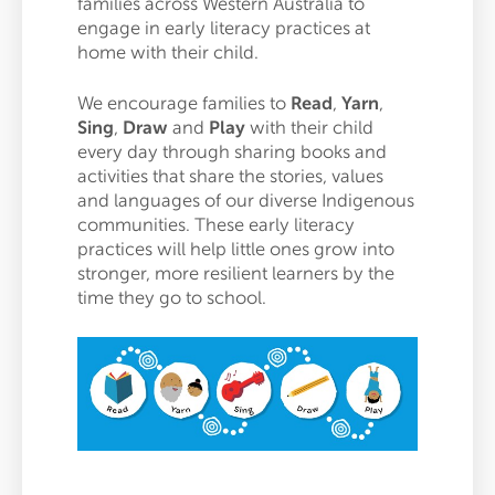
families across Western Australia to
engage in early literacy practices at
home with their child.
We encourage families to
Read
,
Yarn
,
Sing
,
Draw
and
Play
with their child
every day through sharing books and
activities that share the stories, values
and languages of our diverse Indigenous
communities. These early literacy
practices will help little ones grow into
stronger, more resilient learners by the
time they go to school.