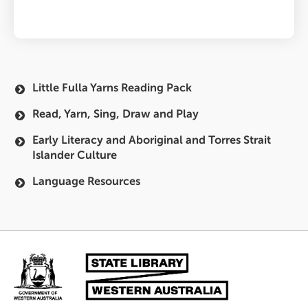
Little Fulla Yarns Reading Pack
Main
Read, Yarn, Sing, Draw and Play
navigation
Early Literacy and Aboriginal and Torres Strait
Islander Culture
Language Resources