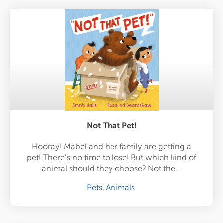
Not That Pet!
Hooray! Mabel and her family are getting a
pet! There's no time to lose! But which kind of
animal should they choose? Not the…
Pets
Animals