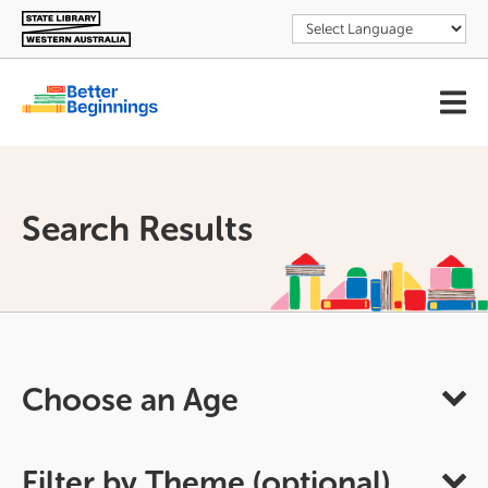
Skip
to
main
content
User
account
menu
Search Results
Choose an Age
Filter by Theme (optional)