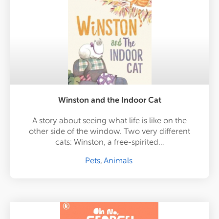
Winston and the Indoor Cat
A story about seeing what life is like on the
other side of the window. Two very different
cats: Winston, a free-spirited…
Pets
Animals