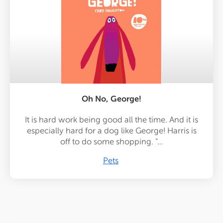
Oh No, George!
It is hard work being good all the time. And it is
especially hard for a dog like George! Harris is
off to do some shopping. "…
Pets