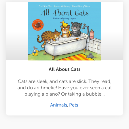
All About Cats
Cats are sleek, and cats are slick. They read,
and do arithmetic! Have you ever seen a cat
playing a piano? Or taking a bubble…
Animals
Pets