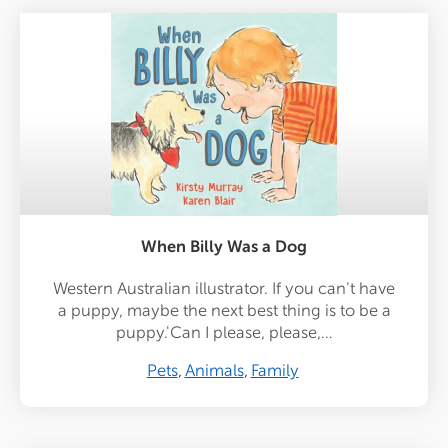
When Billy Was a Dog
Western Australian illustrator. If you can't have
a puppy, maybe the next best thing is to be a
puppy.'Can I please, please,…
Pets
Animals
Family