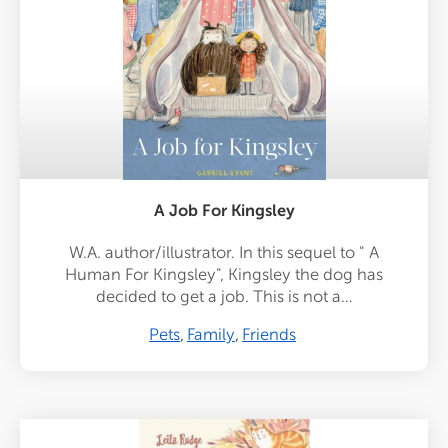
A Job For Kingsley
W.A. author/illustrator. In this sequel to " A
Human For Kingsley", Kingsley the dog has
decided to get a job. This is not a…
Pets
Family
Friends