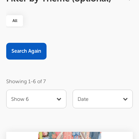
All
Sort
Order
Items
by
per
page
Showing 1-6 of 7
Show 6
Date