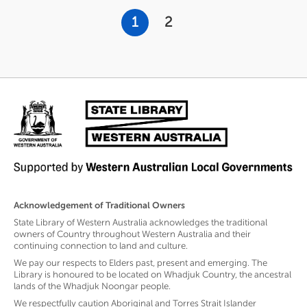
Pagination
Current
1
Page
2
page
Acknowledgement of Traditional Owners
State Library of Western Australia acknowledges the traditional
owners of Country throughout Western Australia and their
continuing connection to land and culture.
We pay our respects to Elders past, present and emerging. The
Library is honoured to be located on Whadjuk Country, the ancestral
lands of the Whadjuk Noongar people.
We respectfully caution Aboriginal and Torres Strait Islander