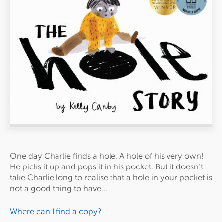
One day Charlie finds a
hole
. A
hole
of his very own!
He picks it up and pops it in his pocket. But it doesn’t
take Charlie long to realise that a
hole
in your pocket is
not a good thing to have...
Where can I find a copy?