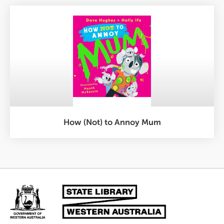
How (Not) to Annoy Mum