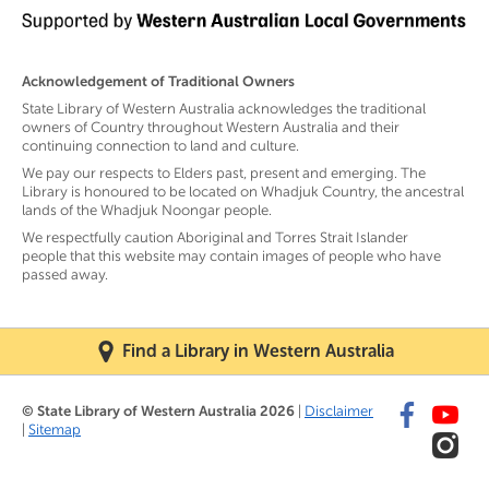
Acknowledgement of Traditional Owners
State Library of Western Australia acknowledges the traditional
owners of Country throughout Western Australia and their
continuing connection to land and culture.
We pay our respects to Elders past, present and emerging. The
Library is honoured to be located on Whadjuk Country, the ancestral
lands of the Whadjuk Noongar people.
We respectfully caution Aboriginal and Torres Strait Islander
people that this website may contain images of people who have
passed away.
Find a Library in Western Australia
© State Library of Western Australia 2026
|
Disclaimer
|
Sitemap