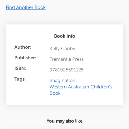
Find Another Book
Book Info
Author:
Kelly Canby
Publisher:
Fremantle Press
ISBN:
9781925591125
Tags:
Imagination
Western Australian Children's
Book
You may also like