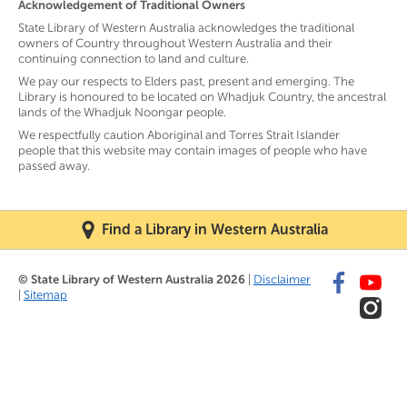
Acknowledgement of Traditional Owners
State Library of Western Australia acknowledges the traditional
owners of Country throughout Western Australia and their
continuing connection to land and culture.
We pay our respects to Elders past, present and emerging. The
Library is honoured to be located on Whadjuk Country, the ancestral
lands of the Whadjuk Noongar people.
We respectfully caution Aboriginal and Torres Strait Islander
people that this website may contain images of people who have
passed away.
Find a Library in Western Australia
© State Library of Western Australia 2026
|
Disclaimer
|
Sitemap