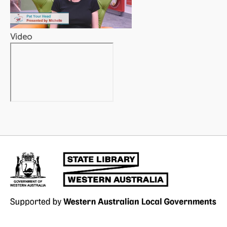
Video