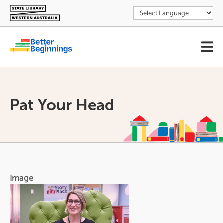
Skip
to
main
content
User
account
menu
Pat Your Head
Image