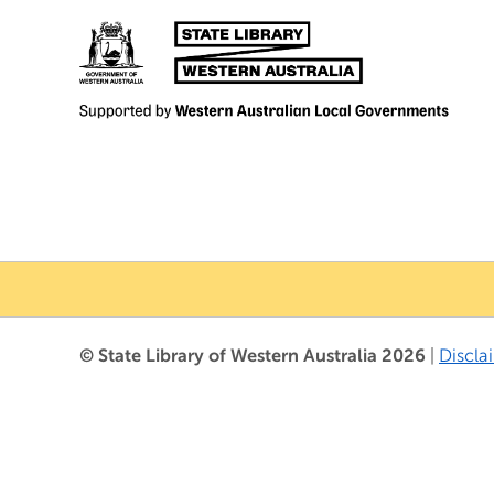
© State Library of Western Australia 2026
|
Discla