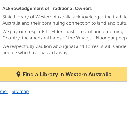
Acknowledgement of Traditional Owners
State Library of Western Australia acknowledges the tradi
Australia and their continuing connection to land and cultu
We pay our respects to Elders past, present and emerging.
Country, the ancestral lands of the Whadjuk Noongar peop
We respectfully caution Aboriginal and Torres Strait Island
people who have passed away.
Find a Library in Western Australia
imer
|
Sitemap