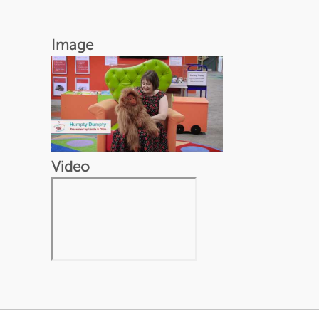
Image
Video