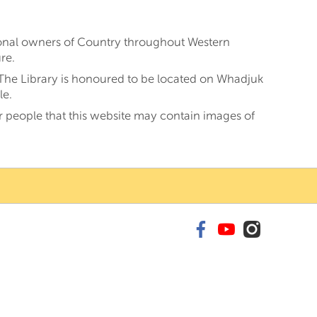
tional owners of Country throughout Western
re.
 The Library is honoured to be located on Whadjuk
le.
er people that this website may contain images of