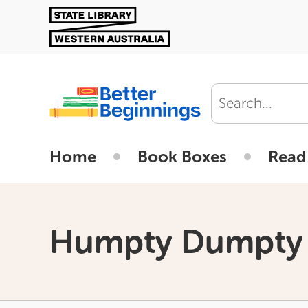
Skip
to
main
content
User
account
Home
Book Boxes
Read
menu
Humpty Dumpty