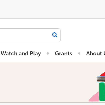
 Watch and Play
Grants
About 