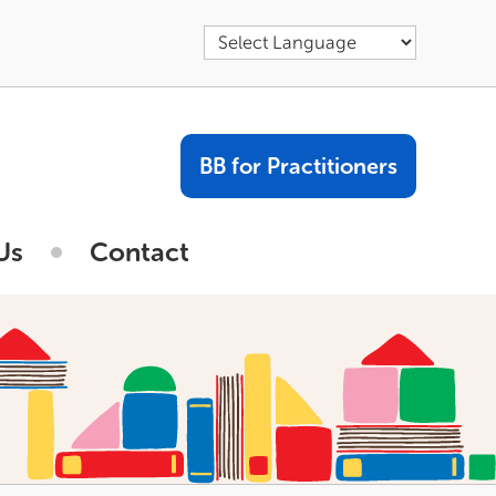
BB for Practitioners
Us
Contact